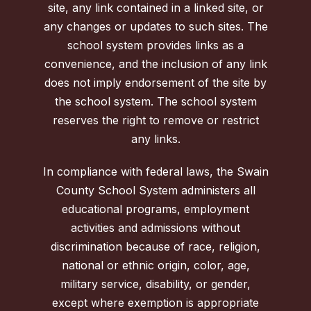
site, any link contained in a linked site, or
any changes or updates to such sites. The
school system provides links as a
convenience, and the inclusion of any link
does not imply endorsement of the site by
the school system. The school system
reserves the right to remove or restrict
any links.
In compliance with federal laws, the Swain
County School System administers all
educational programs, employment
activities and admissions without
discrimination because of race, religion,
national or ethnic origin, color, age,
military service, disability, or gender,
except where exemption is appropriate