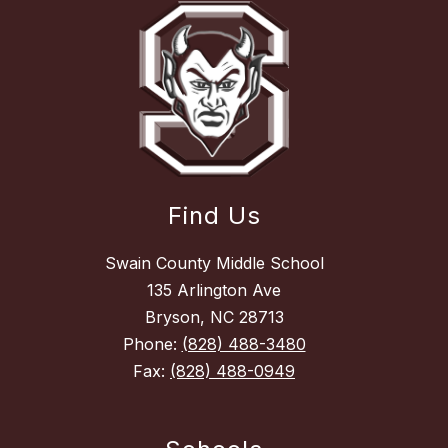
Find Us
Swain County Middle School
135 Arlington Ave
Bryson, NC 28713
Phone:
(828) 488-3480
Fax:
(828) 488-0949