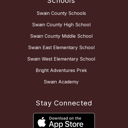
Schools
Swain County Schools
Swain County High School
Swain County Middle School
Swain East Elementary School
Swain West Elementary School
Bright Adventures Prek
Swain Academy
Stay Connected