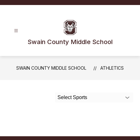
Skip
to
content
Swain County Middle School
SWAIN COUNTY MIDDLE SCHOOL
ATHLETICS
Select Sports