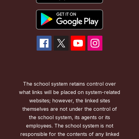
The school system retains control over
what links will be placed on system-related
websites; however, the linked sites
themselves are not under the control of
the school system, its agents or its
employees. The school system is not
responsible for the contents of any linked