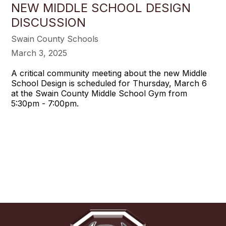
NEW MIDDLE SCHOOL DESIGN
DISCUSSION
Swain County Schools
March 3, 2025
A critical community meeting about the new Middle
School Design is scheduled for Thursday, March 6
at the Swain County Middle School Gym from
5:30pm - 7:00pm.