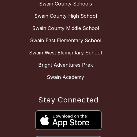
Swain County Schools
Swain County High School
Swain County Middle School
Swain East Elementary School
Swain West Elementary School
Bright Adventures Prek
Swain Academy
Stay Connected