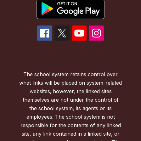
The school system retains control over
what links will be placed on system-related
websites; however, the linked sites
themselves are not under the control of
the school system, its agents or its
employees. The school system is not
responsible for the contents of any linked
site, any link contained in a linked site, or