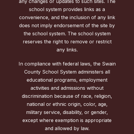
any changes or updates to such sites. The
school system provides links as a
convenience, and the inclusion of any link
does not imply endorsement of the site by
the school system. The school system
reserves the right to remove or restrict
any links.
In compliance with federal laws, the Swain
County School System administers all
educational programs, employment
activities and admissions without
discrimination because of race, religion,
national or ethnic origin, color, age,
military service, disability, or gender,
except where exemption is appropriate
and allowed by law.