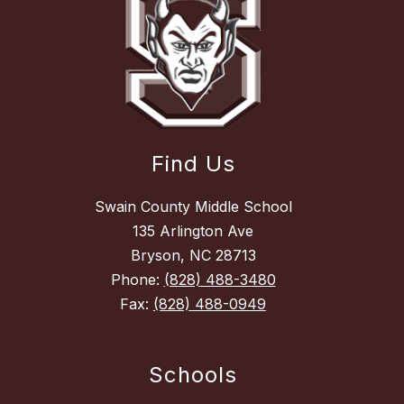
Find Us
Swain County Middle School
135 Arlington Ave
Bryson, NC 28713
Phone:
(828) 488-3480
Fax:
(828) 488-0949
Schools