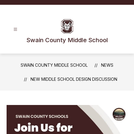
Skip
to
content
Swain County Middle School
SWAIN COUNTY MIDDLE SCHOOL
NEWS
NEW MIDDLE SCHOOL DESIGN DISCUSSION